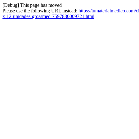
[Debug] This page has moved
Please use the following URL instead:
https://tumaterialmedico.com/c
x-12-unidades-grossmed-7597830009721.html