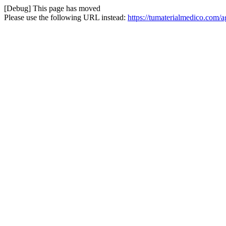
[Debug] This page has moved
Please use the following URL instead:
https://tumaterialmedico.com