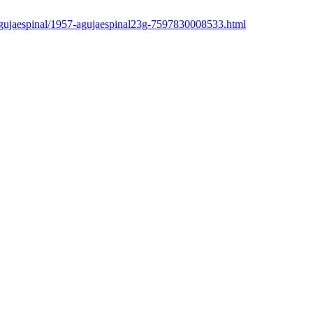
/agujaespinal/1957-agujaespinal23g-7597830008533.html